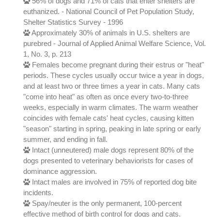
56% of dogs and 71% of cats that enter shelters are
euthanized. - National Council of Pet Population Study,
Shelter Statistics Survey - 1996
Approximately 30% of animals in U.S. shelters are
purebred - Journal of Applied Animal Welfare Science, Vol.
1, No. 3, p. 213
Females become pregnant during their estrus or "heat"
periods. These cycles usually occur twice a year in dogs,
and at least two or three times a year in cats. Many cats
"come into heat" as often as once every two-to-three
weeks, especially in warm climates. The warm weather
coincides with female cats' heat cycles, causing kitten
"season" starting in spring, peaking in late spring or early
summer, and ending in fall.
Intact (unneutered) male dogs represent 80% of the
dogs presented to veterinary behaviorists for cases of
dominance aggression.
Intact males are involved in 75% of reported dog bite
incidents.
Spay/neuter is the only permanent, 100-percent
effective method of birth control for dogs and cats.