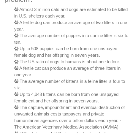
Almost 3 million cats and dogs are estimated to be killed
in U.S. shelters each year.
A fertile dog can produce an average of two litters in one
year.
The average number of puppies in a canine litter is six to
ten.
Up to 508 puppies can be born from one unspayed
female dog and her offspring in seven years.
The US ratio of dogs to humans is about one to four.
A fertile cat can produce an average of three litters in
one year.
The average number of kittens in a feline litter is four to
six.
Up to 4,948 kittens can be born from one unspayed
female cat and her offspring in seven years.
The capture, impoundment and eventual destruction of
unwanted animals costs taxpayers and private
humanitarian agencies over a billion dollars each year. -
The American Veterinary Medical Association (AVMA)