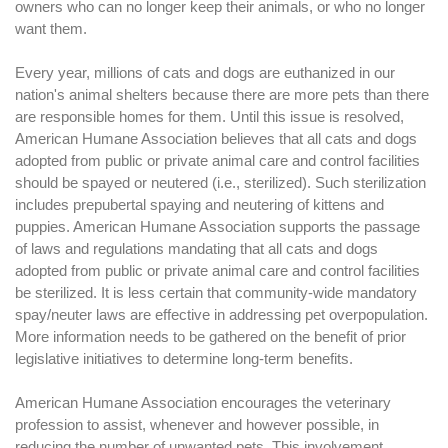
owners who can no longer keep their animals, or who no longer
want them.
Every year, millions of cats and dogs are euthanized in our
nation's animal shelters because there are more pets than there
are responsible homes for them. Until this issue is resolved,
American Humane Association believes that all cats and dogs
adopted from public or private animal care and control facilities
should be spayed or neutered (i.e., sterilized). Such sterilization
includes prepubertal spaying and neutering of kittens and
puppies. American Humane Association supports the passage
of laws and regulations mandating that all cats and dogs
adopted from public or private animal care and control facilities
be sterilized. It is less certain that community-wide mandatory
spay/neuter laws are effective in addressing pet overpopulation.
More information needs to be gathered on the benefit of prior
legislative initiatives to determine long-term benefits.
American Humane Association encourages the veterinary
profession to assist, whenever and however possible, in
reducing the number of unwanted pets. This involvement