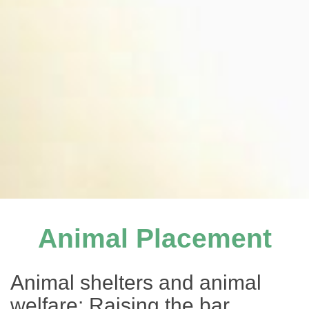
Animal Placement
Animal shelters and animal
welfare: Raising the bar