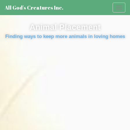
All God's Creatures Inc.
Toggl
naviga
Animal Placement
Finding ways to keep more animals in loving homes