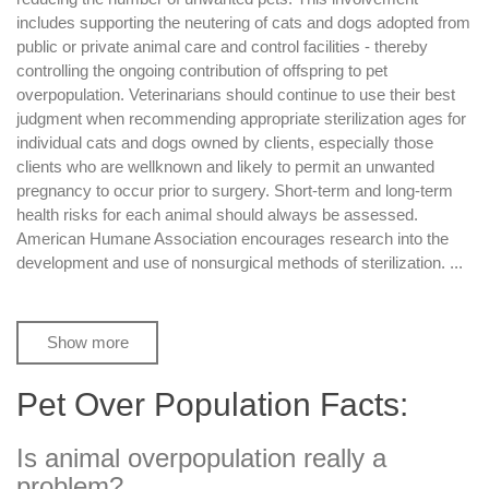
includes supporting the neutering of cats and dogs adopted from
public or private animal care and control facilities - thereby
controlling the ongoing contribution of offspring to pet
overpopulation. Veterinarians should continue to use their best
judgment when recommending appropriate sterilization ages for
individual cats and dogs owned by clients, especially those
clients who are wellknown and likely to permit an unwanted
pregnancy to occur prior to surgery. Short-term and long-term
health risks for each animal should always be assessed.
American Humane Association encourages research into the
development and use of nonsurgical methods of sterilization.
...
Show more
Pet Over Population Facts:
Is animal overpopulation really a
problem?