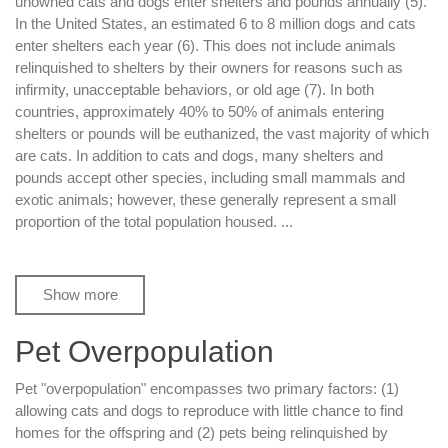
unowned cats and dogs enter shelters and pounds annually (5).
In the United States, an estimated 6 to 8 million dogs and cats
enter shelters each year (6). This does not include animals
relinquished to shelters by their owners for reasons such as
infirmity, unacceptable behaviors, or old age (7). In both
countries, approximately 40% to 50% of animals entering
shelters or pounds will be euthanized, the vast majority of which
are cats. In addition to cats and dogs, many shelters and
pounds accept other species, including small mammals and
exotic animals; however, these generally represent a small
proportion of the total population housed.
...
Show more
Pet Overpopulation
Pet "overpopulation" encompasses two primary factors: (1)
allowing cats and dogs to reproduce with little chance to find
homes for the offspring and (2) pets being relinquished by