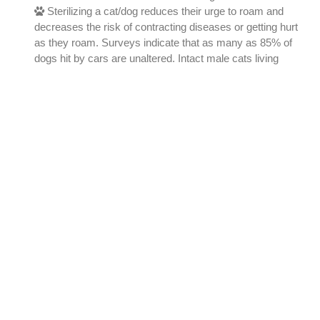
Sterilizing a cat/dog reduces their urge to roam and
decreases the risk of contracting diseases or getting hurt
as they roam. Surveys indicate that as many as 85% of
dogs hit by cars are unaltered. Intact male cats living
outside have been shown to live on average less than two
years.
All God's Creatures Inc.
All God's Creatures Inc. © 2026
Powered By
AffordableSharedHost.com
A: East Windsor, NJ, 08520
P:
(609) 203-1835
,
(609) 203-2175
E:
allgodscreaturesoneark@gmail.com
Find Us on Social Media