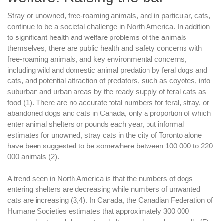
Stray or unowned, free-roaming animals, and in particular, cats,
continue to be a societal challenge in North America. In addition
to significant health and welfare problems of the animals
themselves, there are public health and safety concerns with
free-roaming animals, and key environmental concerns,
including wild and domestic animal predation by feral dogs and
cats, and potential attraction of predators, such as coyotes, into
suburban and urban areas by the ready supply of feral cats as
food (1). There are no accurate total numbers for feral, stray, or
abandoned dogs and cats in Canada, only a proportion of which
enter animal shelters or pounds each year, but informal
estimates for unowned, stray cats in the city of Toronto alone
have been suggested to be somewhere between 100 000 to 220
000 animals (2).
A trend seen in North America is that the numbers of dogs
entering shelters are decreasing while numbers of unwanted
cats are increasing (3,4). In Canada, the Canadian Federation of
Humane Societies estimates that approximately 300 000